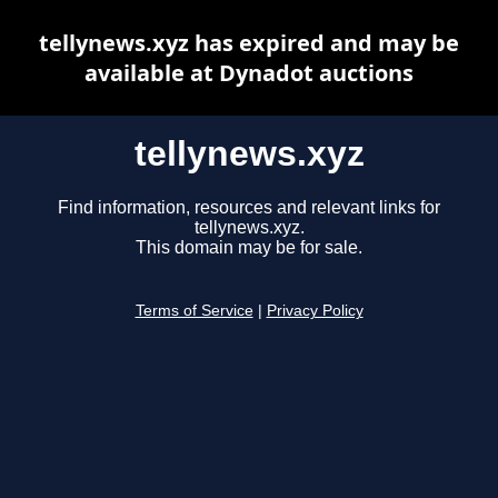
tellynews.xyz has expired and may be
available at Dynadot auctions
tellynews.xyz
Find information, resources and relevant links for
tellynews.xyz.
This domain may be for sale.
Terms of Service
|
Privacy Policy