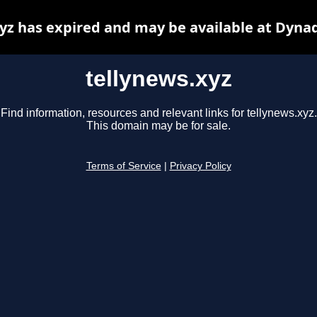
yz has expired and may be available at Dyna
tellynews.xyz
Find information, resources and relevant links for tellynews.xyz.
This domain may be for sale.
Terms of Service
|
Privacy Policy