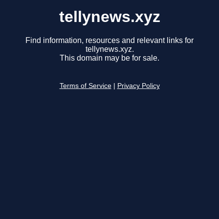
tellynews.xyz
Find information, resources and relevant links for
tellynews.xyz.
This domain may be for sale.
Terms of Service
|
Privacy Policy