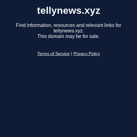
tellynews.xyz
Find information, resources and relevant links for
tellynews.xyz.
This domain may be for sale.
Terms of Service
|
Privacy Policy